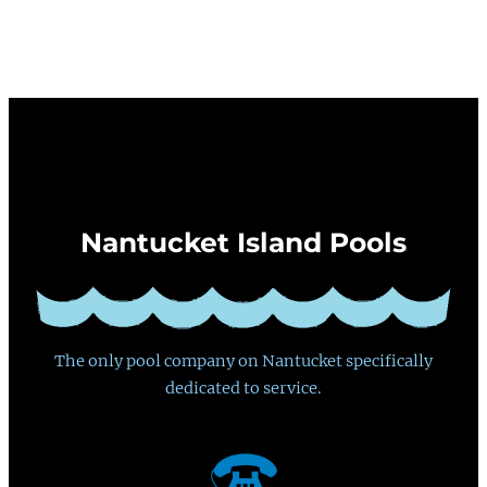
Nantucket Island Pools
The only pool company on Nantucket specifically
dedicated to service.