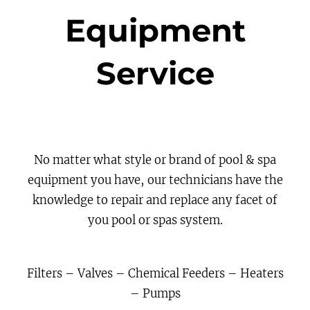
Equipment
Service
No matter what style or brand of pool & spa
equipment you have, our technicians have the
knowledge to repair and replace any facet of
you pool or spas system.
Filters – Valves – Chemical Feeders – Heaters
– Pumps