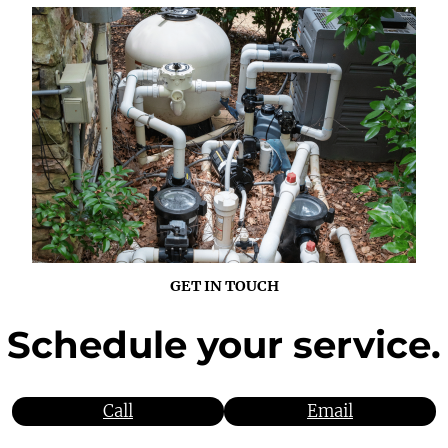
GET IN TOUCH
Schedule
your service.
Call
Email