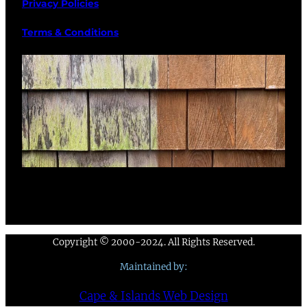
Privacy Policies
Terms & Conditions
Copyright © 2000-2024. All Rights Reserved.
Maintained by:
Cape & Islands Web Design