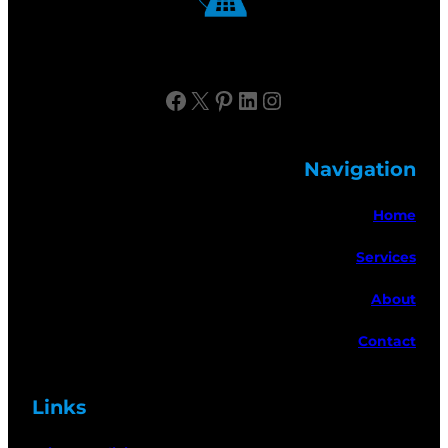
Facebook
X
Pinterest
LinkedIn
Instagram
Navigation
Home
Services
About
Contact
Links