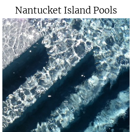
Skip
Nantucket Island Pools
to
content