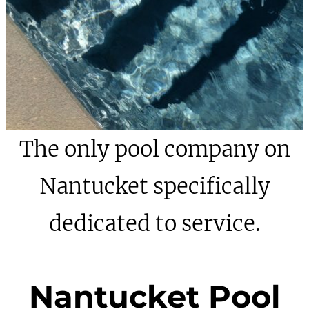
The only pool company on
Nantucket specifically
dedicated to service.
Nantucket Pool